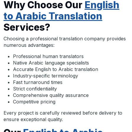
Why Choose Our
English
to Arabic Translation
Services?
Choosing a professional translation company provides
numerous advantages:
Professional human translators
Native Arabic language specialists
Accurate English to Arabic translation
Industry-specific terminology
Fast turnaround times
Strict confidentiality
Comprehensive quality assurance
Competitive pricing
Every project is carefully reviewed before delivery to
ensure exceptional quality.