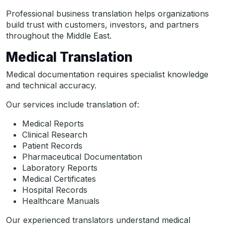
Professional business translation helps organizations
build trust with customers, investors, and partners
throughout the Middle East.
Medical Translation
Medical documentation requires specialist knowledge
and technical accuracy.
Our services include translation of:
Medical Reports
Clinical Research
Patient Records
Pharmaceutical Documentation
Laboratory Reports
Medical Certificates
Hospital Records
Healthcare Manuals
Our experienced translators understand medical