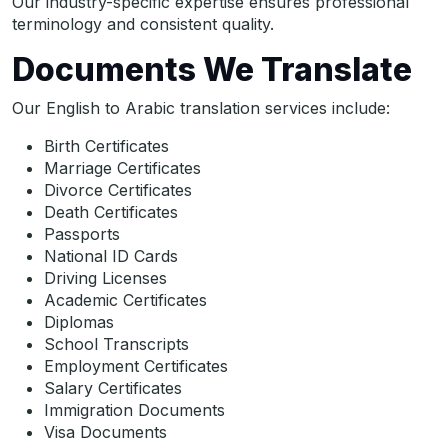
Our industry-specific expertise ensures professional
terminology and consistent quality.
Documents We Translate
Our English to Arabic translation services include:
Birth Certificates
Marriage Certificates
Divorce Certificates
Death Certificates
Passports
National ID Cards
Driving Licenses
Academic Certificates
Diplomas
School Transcripts
Employment Certificates
Salary Certificates
Immigration Documents
Visa Documents