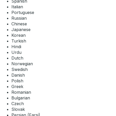
Spanish
Italian
Portuguese
Russian
Chinese
Japanese
Korean
Turkish
Hindi
Urdu
Dutch
Norwegian
Swedish
Danish
Polish
Greek
Romanian
Bulgarian
Czech
Slovak
Persian (Farsi)