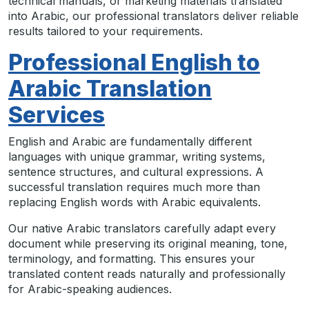
technical manuals, or marketing materials translated
into Arabic, our professional translators deliver reliable
results tailored to your requirements.
Professional English to
Arabic Translation
Services
English and Arabic are fundamentally different
languages with unique grammar, writing systems,
sentence structures, and cultural expressions. A
successful translation requires much more than
replacing English words with Arabic equivalents.
Our native Arabic translators carefully adapt every
document while preserving its original meaning, tone,
terminology, and formatting. This ensures your
translated content reads naturally and professionally
for Arabic-speaking audiences.