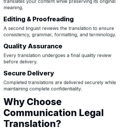
translates your content while preserving its original
meaning.
Editing & Proofreading
A second linguist reviews the translation to ensure
consistency, grammar, formatting, and terminology.
Quality Assurance
Every translation undergoes a final quality review
before delivery.
Secure Delivery
Completed translations are delivered securely while
maintaining complete confidentiality.
Why Choose
Communication Legal
Translation?