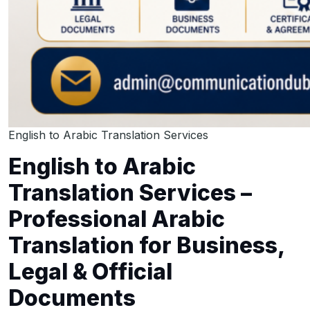
English to Arabic Translation Services
English to Arabic
Translation Services –
Professional Arabic
Translation for Business,
Legal & Official
Documents