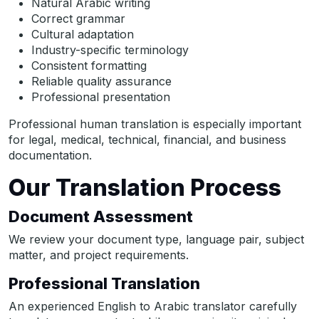
Natural Arabic writing
Correct grammar
Cultural adaptation
Industry-specific terminology
Consistent formatting
Reliable quality assurance
Professional presentation
Professional human translation is especially important
for legal, medical, technical, financial, and business
documentation.
Our Translation Process
Document Assessment
We review your document type, language pair, subject
matter, and project requirements.
Professional Translation
An experienced English to Arabic translator carefully