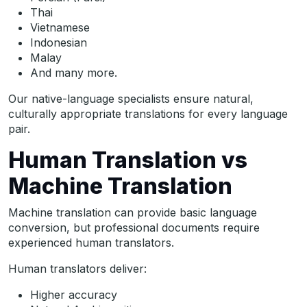
Thai
Vietnamese
Indonesian
Malay
And many more.
Our native-language specialists ensure natural,
culturally appropriate translations for every language
pair.
Human Translation vs
Machine Translation
Machine translation can provide basic language
conversion, but professional documents require
experienced human translators.
Human translators deliver:
Higher accuracy