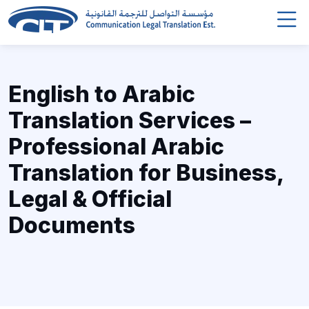
English to Arabic
Translation Services –
Professional Arabic
Translation for Business,
Legal & Official
Documents