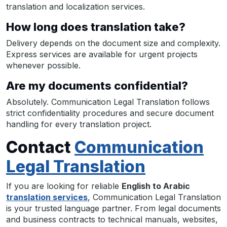
translation and localization services.
How long does translation take?
Delivery depends on the document size and complexity.
Express services are available for urgent projects
whenever possible.
Are my documents confidential?
Absolutely. Communication Legal Translation follows
strict confidentiality procedures and secure document
handling for every translation project.
Contact
Communication
Legal Translation
If you are looking for reliable
English to Arabic
translation services
, Communication Legal Translation
is your trusted language partner. From legal documents
and business contracts to technical manuals, websites,