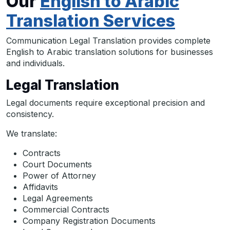
Our
English to Arabic
Translation Services
Communication Legal Translation provides complete
English to Arabic translation solutions for businesses
and individuals.
Legal Translation
Legal documents require exceptional precision and
consistency.
We translate:
Contracts
Court Documents
Power of Attorney
Affidavits
Legal Agreements
Commercial Contracts
Company Registration Documents