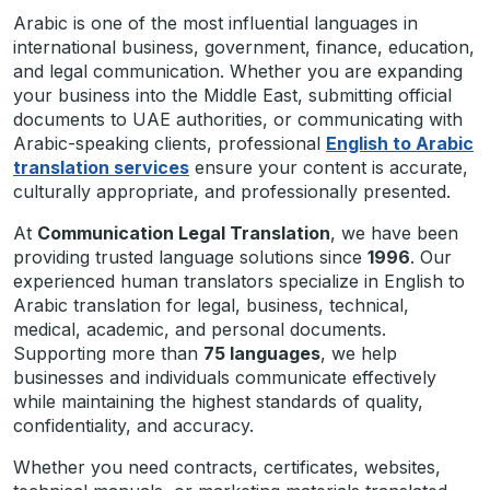
Arabic is one of the most influential languages in
international business, government, finance, education,
and legal communication. Whether you are expanding
your business into the Middle East, submitting official
documents to UAE authorities, or communicating with
Arabic-speaking clients, professional
English to Arabic
translation services
ensure your content is accurate,
culturally appropriate, and professionally presented.
At
Communication Legal Translation
, we have been
providing trusted language solutions since
1996
. Our
experienced human translators specialize in English to
Arabic translation for legal, business, technical,
medical, academic, and personal documents.
Supporting more than
75 languages
, we help
businesses and individuals communicate effectively
while maintaining the highest standards of quality,
confidentiality, and accuracy.
Whether you need contracts, certificates, websites,