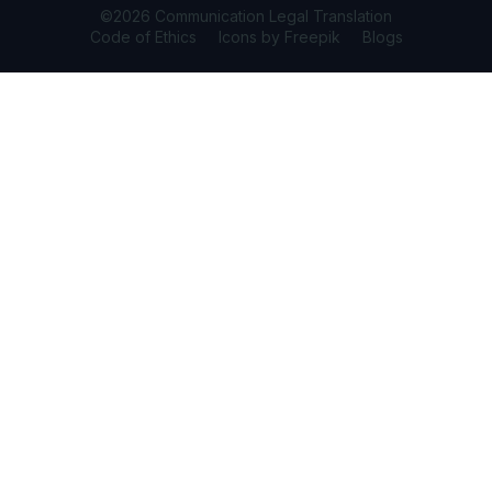
©2026 Communication Legal Translation
Code of Ethics
Icons by Freepik
Blogs