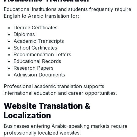
Educational institutions and students frequently require
English to Arabic translation for:
Degree Certificates
Diplomas
Academic Transcripts
School Certificates
Recommendation Letters
Educational Records
Research Papers
Admission Documents
Professional academic translation supports
international education and career opportunities.
Website Translation &
Localization
Businesses entering Arabic-speaking markets require
professionally localized websites.