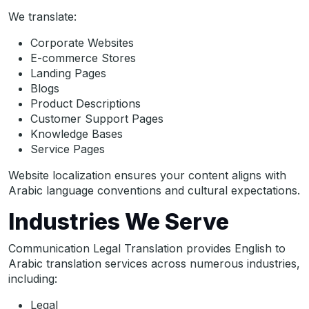
We translate:
Corporate Websites
E-commerce Stores
Landing Pages
Blogs
Product Descriptions
Customer Support Pages
Knowledge Bases
Service Pages
Website localization ensures your content aligns with
Arabic language conventions and cultural expectations.
Industries We Serve
Communication Legal Translation provides English to
Arabic translation services across numerous industries,
including:
Legal