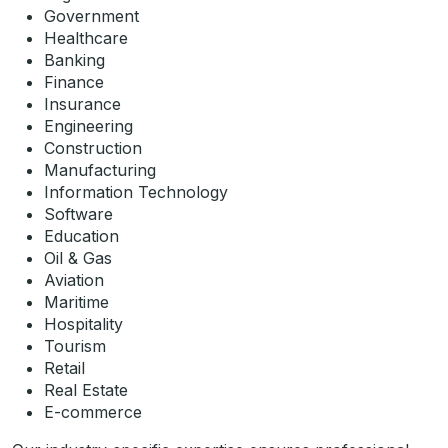
Government
Healthcare
Banking
Finance
Insurance
Engineering
Construction
Manufacturing
Information Technology
Software
Education
Oil & Gas
Aviation
Maritime
Hospitality
Tourism
Retail
Real Estate
E-commerce