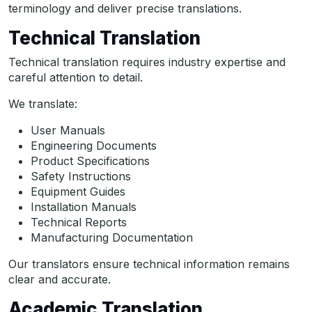
terminology and deliver precise translations.
Technical Translation
Technical translation requires industry expertise and
careful attention to detail.
We translate:
User Manuals
Engineering Documents
Product Specifications
Safety Instructions
Equipment Guides
Installation Manuals
Technical Reports
Manufacturing Documentation
Our translators ensure technical information remains
clear and accurate.
Academic Translation