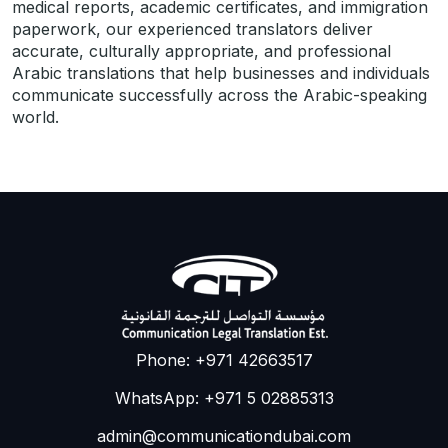
medical reports, academic certificates, and immigration
paperwork, our experienced translators deliver
accurate, culturally appropriate, and professional
Arabic translations that help businesses and individuals
communicate successfully across the Arabic-speaking
world.
Phone: +971 42663517
WhatsApp: +971 5 02885313
admin@communicationdubai.com