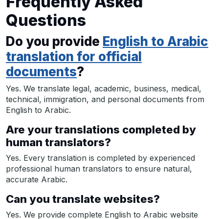
Frequently Asked
Questions
Do you provide
English to Arabic
translation for official
documents
?
Yes. We translate legal, academic, business, medical,
technical, immigration, and personal documents from
English to Arabic.
Are your translations completed by
human translators?
Yes. Every translation is completed by experienced
professional human translators to ensure natural,
accurate Arabic.
Can you translate websites?
Yes. We provide complete English to Arabic website