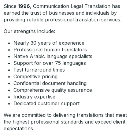
Since
1996
, Communication Legal Translation has
earned the trust of businesses and individuals by
providing reliable professional translation services.
Our strengths include:
Nearly 30 years of experience
Professional human translators
Native Arabic language specialists
Support for over 75 languages
Fast turnaround times
Competitive pricing
Confidential document handling
Comprehensive quality assurance
Industry expertise
Dedicated customer support
We are committed to delivering translations that meet
the highest professional standards and exceed client
expectations.