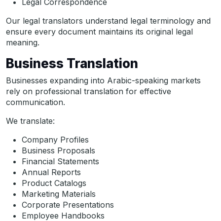
Legal Correspondence
Our legal translators understand legal terminology and
ensure every document maintains its original legal
meaning.
Business Translation
Businesses expanding into Arabic-speaking markets
rely on professional translation for effective
communication.
We translate:
Company Profiles
Business Proposals
Financial Statements
Annual Reports
Product Catalogs
Marketing Materials
Corporate Presentations
Employee Handbooks