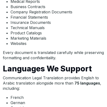
Medical Reports
Business Contracts
Company Registration Documents
Financial Statements
Insurance Documents
Technical Manuals
Product Catalogs
Marketing Materials
Websites
Every document is translated carefully while preserving
formatting and confidentiality.
Languages We Support
Communication Legal Translation provides English to
Arabic translation alongside more than
75 languages
,
including:
French
German