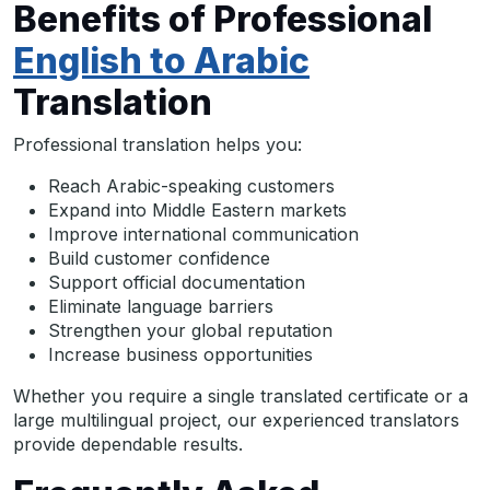
Benefits of Professional
English to Arabic
Translation
Professional translation helps you:
Reach Arabic-speaking customers
Expand into Middle Eastern markets
Improve international communication
Build customer confidence
Support official documentation
Eliminate language barriers
Strengthen your global reputation
Increase business opportunities
Whether you require a single translated certificate or a
large multilingual project, our experienced translators
provide dependable results.