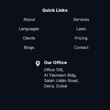
Quick Links
About
Services
Languages
Laws
Clients
Pricing
Blogs
Contact
Our Office
Office 108,
Al Yasmeen Bldg,
Salah Uddin Road,
Deira, Dubai